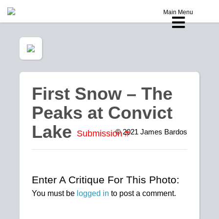
Main Menu
First Snow – The
Peaks at Convict
Lake
© 2021
James Bardos
Submission #
Enter A Critique For This Photo:
You must be
logged in
to post a comment.