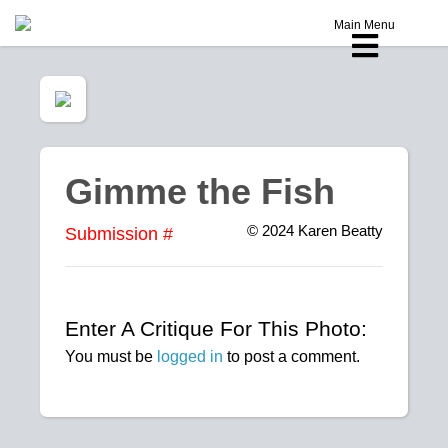
Main Menu
Gimme the Fish
© 2024
Karen Beatty
Submission #
Enter A Critique For This Photo:
You must be
logged in
to post a comment.