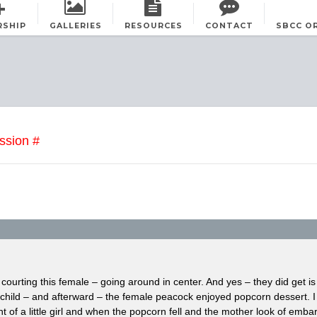
RSHIP
GALLERIES
RESOURCES
CONTACT
SBCC O
ssion #
ourting this female – going around in center. And yes – they did get 
 child – and afterward – the female peacock enjoyed popcorn dessert. I
t of a little girl and when the popcorn fell and the mother look of emb