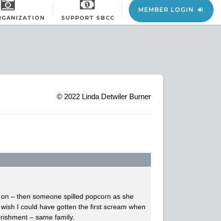
MEMBER LOGIN
RGANIZATION
SUPPORT SBCC
© 2022
Linda Detwiler Burner
is on – then someone spilled popcorn as she
 wish I could have gotten the first scream when
arrishment – same family.