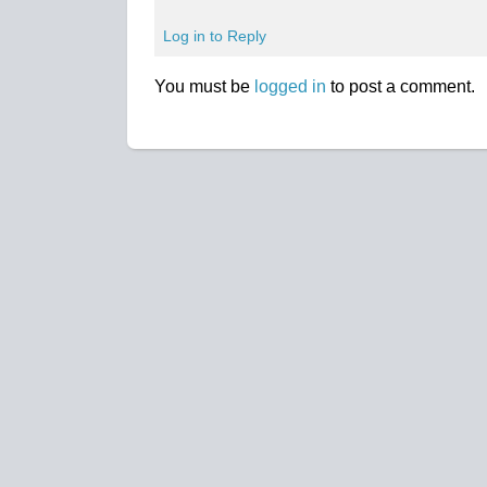
Log in to Reply
You must be
logged in
to post a comment.