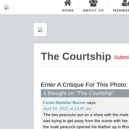
HOME
ABOUT US
MEMBE
The Courtship
Submi
Enter A Critique For This Photo:
1 thought on “
The Courtship
”
Linda Detwiler Burner
says:
April 10, 2022 at 12:07 am
The two peacocks put on a show with the male c
was trying to get away from the scene with her
the male peacock opened his feather up in ffron