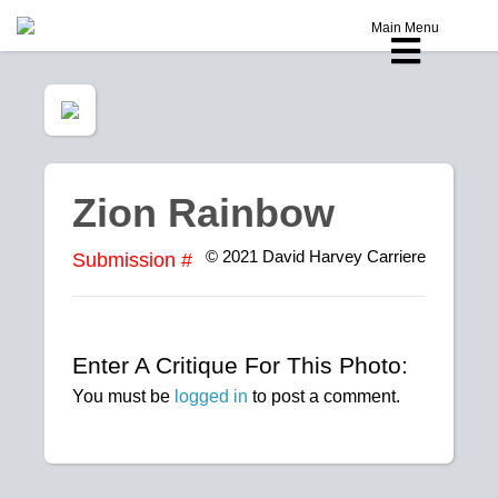
Main Menu
Zion Rainbow
© 2021
David Harvey Carriere
Submission #
Enter A Critique For This Photo:
You must be
logged in
to post a comment.