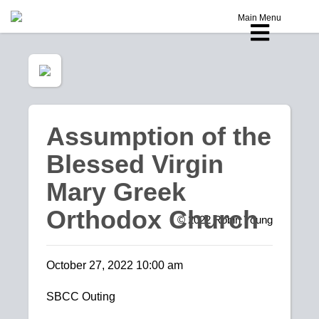
Main Menu
Assumption of the
Blessed Virgin
Mary Greek
Orthodox Church
© 2022
Robin Young
October 27, 2022 10:00 am
SBCC Outing