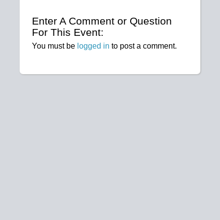
Enter A Comment or Question
For This Event:
You must be
logged in
to post a comment.