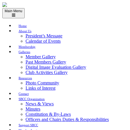
Skip
to
Main Menu
content
Home
About Us
President’s Message
Calendar of Events
Membership
Galleries
Member Gallery
Past Members Gallery
Digital Image Evaluation Gallery
Club Activities Gallery
Resources
Photo Community
Links of Interest
Contact
SBCC Organization
News & Views
Minutes
Constitution & By-Laws
Officers and Chairs Duties & Responsibilities
Support SBCC