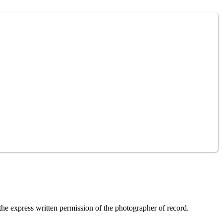
the express written permission of the photographer of record.