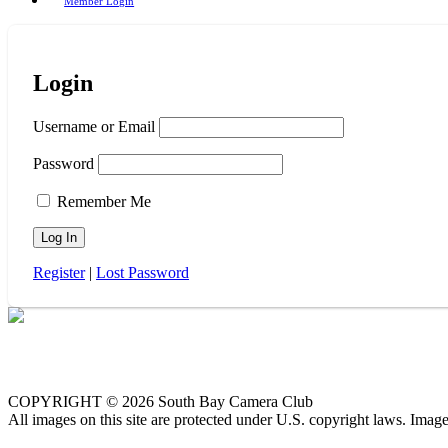
Member Login
Login
Username or Email
Password
Remember Me
Register
|
Lost Password
COPYRIGHT © 2026 South Bay Camera Club
All images on this site are protected under U.S. copyright laws. Imag