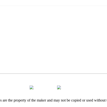
The South Bay Camera Club is a member of the following organizations:
es are the property of the maker and may not be copied or used without 