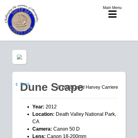
Main Menu
Dune Scape
Back
© 2012
David Harvey Carriere
Year:
2012
Location:
Death Valley National Park,
CA
Camera:
Canon 50 D
Lens:
Canon 18-200mm