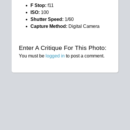
F Stop:
f11
ISO:
100
Shutter Speed:
1/60
Capture Method:
Digital Camera
Enter A Critique For This Photo:
You must be
logged in
to post a comment.