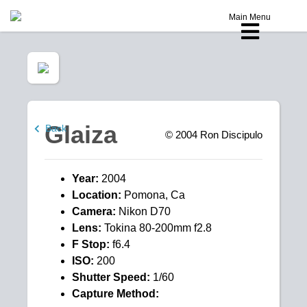
Main Menu
Glaiza
Back
© 2004
Ron Discipulo
Year:
2004
Location:
Pomona, Ca
Camera:
Nikon D70
Lens:
Tokina 80-200mm f2.8
F Stop:
f6.4
ISO:
200
Shutter Speed:
1/60
Capture Method: