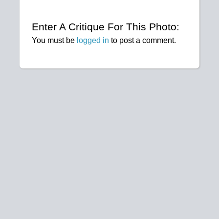
Enter A Critique For This Photo:
You must be
logged in
to post a comment.