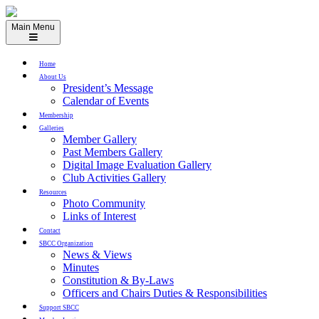
Skip
to
Main Menu
content
Home
About Us
President’s Message
Calendar of Events
Membership
Galleries
Member Gallery
Past Members Gallery
Digital Image Evaluation Gallery
Club Activities Gallery
Resources
Photo Community
Links of Interest
Contact
SBCC Organization
News & Views
Minutes
Constitution & By-Laws
Officers and Chairs Duties & Responsibilities
Support SBCC