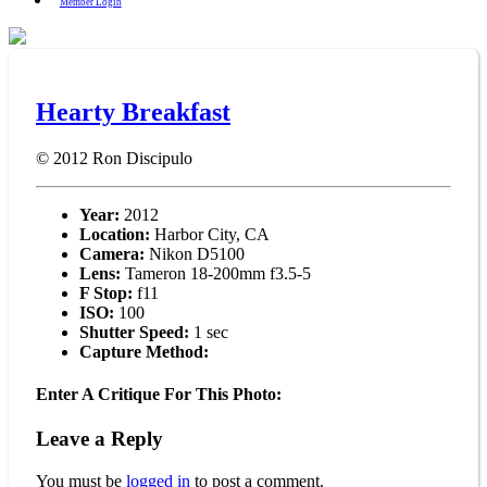
Member Login
Hearty Breakfast
© 2012
Ron Discipulo
Year:
2012
Location:
Harbor City, CA
Camera:
Nikon D5100
Lens:
Tameron 18-200mm f3.5-5
F Stop:
f11
ISO:
100
Shutter Speed:
1 sec
Capture Method:
Enter A Critique For This Photo:
Leave a Reply
You must be
logged in
to post a comment.