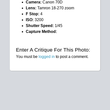
Camera:
Canon 70D
Lens:
Tamron 18-270 zoom
F Stop:
4
ISO:
3200
Shutter Speed:
1/45
Capture Method:
Enter A Critique For This Photo:
You must be
logged in
to post a comment.