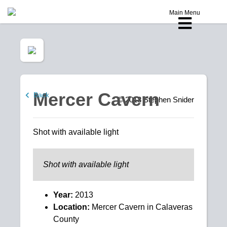
Main Menu
Mercer Cavern
Back
© 2013
Stephen Snider
Shot with available light
Shot with available light
Year:
2013
Location:
Mercer Cavern in Calaveras
County