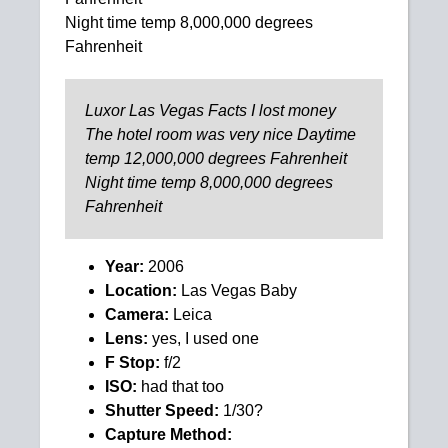
Night time temp 8,000,000 degrees
Fahrenheit
Luxor Las Vegas Facts I lost money
The hotel room was very nice Daytime
temp 12,000,000 degrees Fahrenheit
Night time temp 8,000,000 degrees
Fahrenheit
Year:
2006
Location:
Las Vegas Baby
Camera:
Leica
Lens:
yes, I used one
F Stop:
f/2
ISO:
had that too
Shutter Speed:
1/30?
Capture Method: