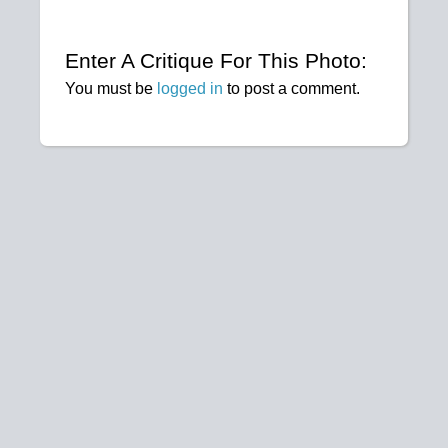
Enter A Critique For This Photo:
You must be
logged in
to post a comment.