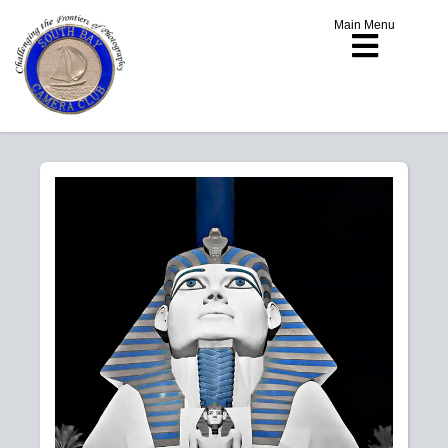
Main Menu