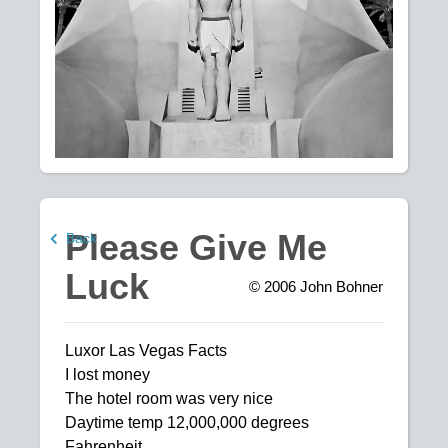
Please Give Me
Back
Luck
© 2006
John Bohner
Luxor Las Vegas Facts
I lost money
The hotel room was very nice
Daytime temp 12,000,000 degrees
Fahrenheit