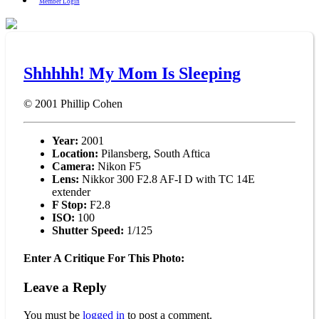
Member Login
Shhhhh! My Mom Is Sleeping
© 2001
Phillip Cohen
Year:
2001
Location:
Pilansberg, South Aftica
Camera:
Nikon F5
Lens:
Nikkor 300 F2.8 AF-I D with TC 14E
extender
F Stop:
F2.8
ISO:
100
Shutter Speed:
1/125
Enter A Critique For This Photo:
Leave a Reply
You must be
logged in
to post a comment.