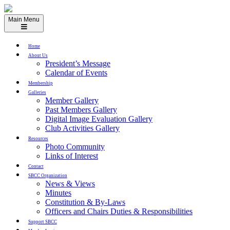
Skip
to
Main Menu
content
Home
About Us
President’s Message
Calendar of Events
Membership
Galleries
Member Gallery
Past Members Gallery
Digital Image Evaluation Gallery
Club Activities Gallery
Resources
Photo Community
Links of Interest
Contact
SBCC Organization
News & Views
Minutes
Constitution & By-Laws
Officers and Chairs Duties & Responsibilities
Support SBCC