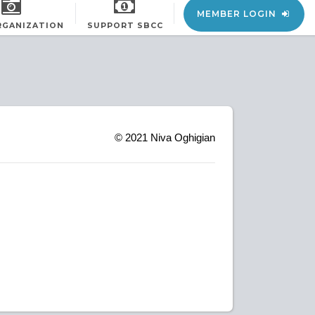
MEMBER LOGIN
RGANIZATION
SUPPORT SBCC
© 2021
Niva Oghigian