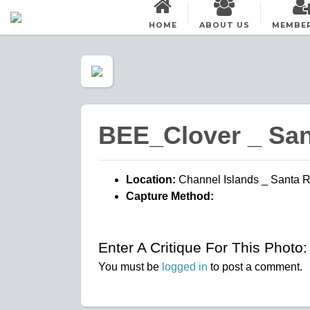
HOME
ABOUT US
MEMBE
BEE_Clover _ Sa
Location:
Channel Islands _ Santa 
Capture Method:
Enter A Critique For This Photo:
You must be
logged in
to post a comment.