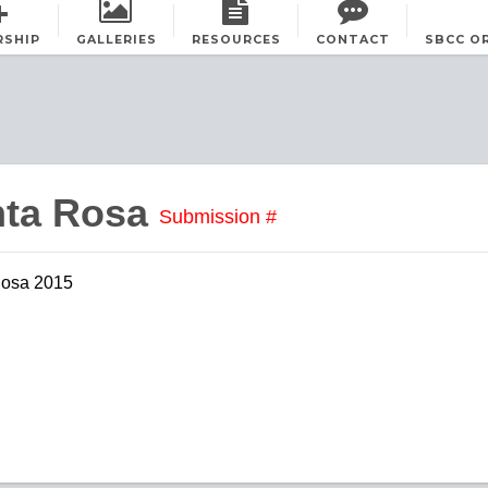
RSHIP
GALLERIES
RESOURCES
CONTACT
SBCC O
nta Rosa
Submission #
Rosa 2015