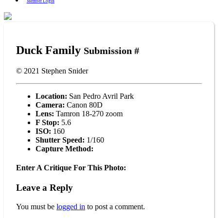
Member Login
Duck Family
Submission #
© 2021
Stephen Snider
Location:
San Pedro Avril Park
Camera:
Canon 80D
Lens:
Tamron 18-270 zoom
F Stop:
5.6
ISO:
160
Shutter Speed:
1/160
Capture Method:
Enter A Critique For This Photo:
Leave a Reply
You must be
logged in
to post a comment.