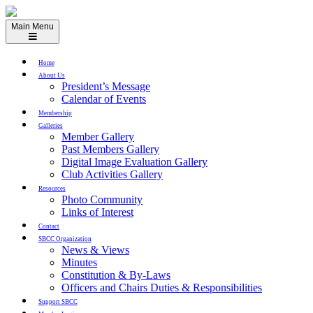
Skip
to
Main Menu
content
Home
About Us
President’s Message
Calendar of Events
Membership
Galleries
Member Gallery
Past Members Gallery
Digital Image Evaluation Gallery
Club Activities Gallery
Resources
Photo Community
Links of Interest
Contact
SBCC Organization
News & Views
Minutes
Constitution & By-Laws
Officers and Chairs Duties & Responsibilities
Support SBCC