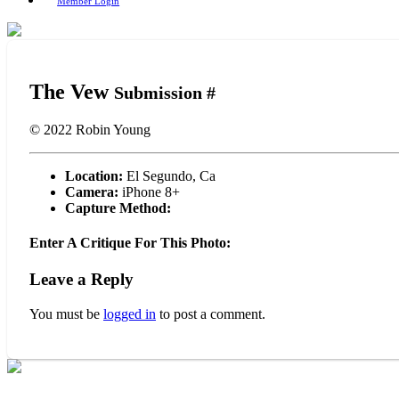
Member Login
The Vew
Submission #
© 2022
Robin Young
Location:
El Segundo, Ca
Camera:
iPhone 8+
Capture Method:
Enter A Critique For This Photo:
Leave a Reply
You must be
logged in
to post a comment.