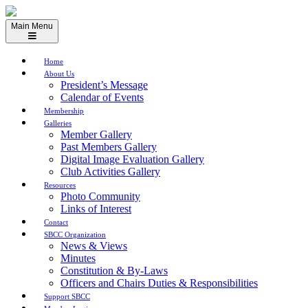
Skip
to
Main Menu
content
Home
About Us
President’s Message
Calendar of Events
Membership
Galleries
Member Gallery
Past Members Gallery
Digital Image Evaluation Gallery
Club Activities Gallery
Resources
Photo Community
Links of Interest
Contact
SBCC Organization
News & Views
Minutes
Constitution & By-Laws
Officers and Chairs Duties & Responsibilities
Support SBCC