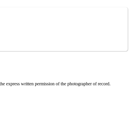
the express written permission of the photographer of record.