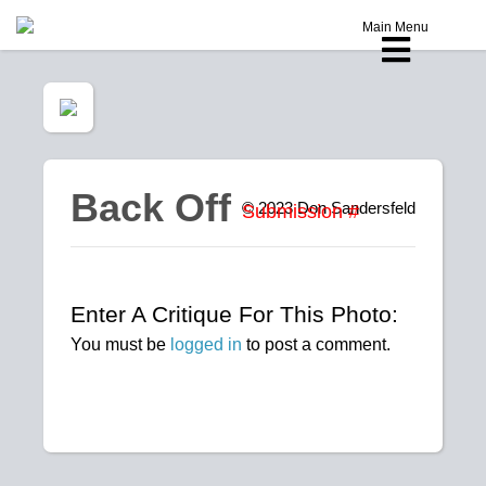
Main Menu
Back Off
© 2023
Don Sandersfeld
Submission #
Enter A Critique For This Photo:
You must be
logged in
to post a comment.