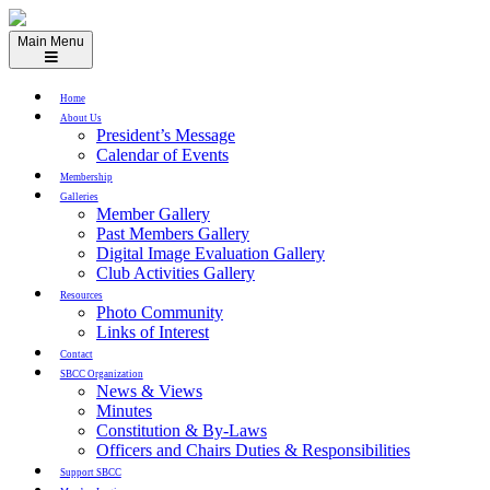
Skip
to
Main Menu
content
Home
About Us
President’s Message
Calendar of Events
Membership
Galleries
Member Gallery
Past Members Gallery
Digital Image Evaluation Gallery
Club Activities Gallery
Resources
Photo Community
Links of Interest
Contact
SBCC Organization
News & Views
Minutes
Constitution & By-Laws
Officers and Chairs Duties & Responsibilities
Support SBCC