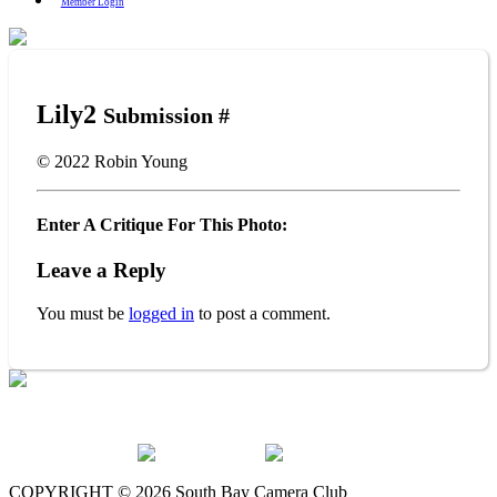
Member Login
Lily2
Submission #
© 2022
Robin Young
Enter A Critique For This Photo:
Leave a Reply
You must be
logged in
to post a comment.
The South Bay Camera Club is a member of the following
organizations:
COPYRIGHT © 2026 South Bay Camera Club