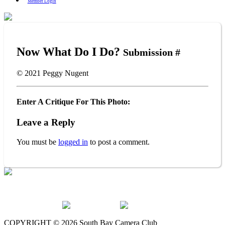
Member Login
Now What Do I Do?
Submission #
© 2021
Peggy Nugent
Enter A Critique For This Photo:
Leave a Reply
You must be
logged in
to post a comment.
The South Bay Camera Club is a member of the following
organizations:
COPYRIGHT © 2026 South Bay Camera Club