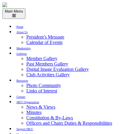
Skip
to
Main Menu
content
Home
About Us
President’s Message
Calendar of Events
Membership
Galleries
Member Gallery
Past Members Gallery
Digital Image Evaluation Gallery
Club Activities Gallery
Resources
Photo Community
Links of Interest
Contact
SBCC Organization
News & Views
Minutes
Constitution & By-Laws
Officers and Chairs Duties & Responsibilities
Support SBCC