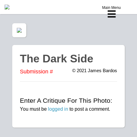
Main Menu
The Dark Side
© 2021
James Bardos
Submission #
Enter A Critique For This Photo:
You must be
logged in
to post a comment.