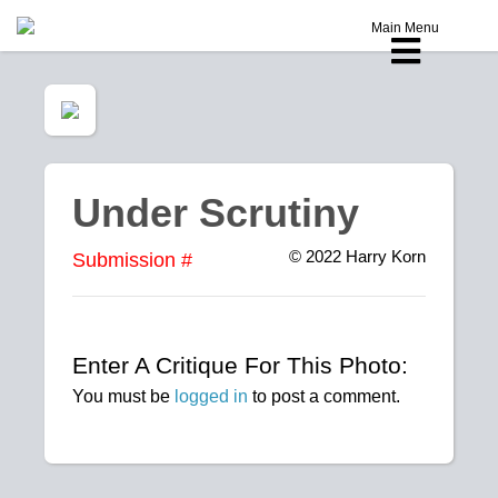
Main Menu
Under Scrutiny
© 2022
Harry Korn
Submission #
Enter A Critique For This Photo:
You must be
logged in
to post a comment.