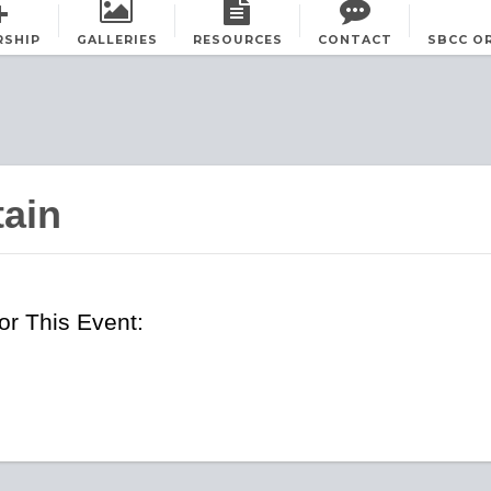
RSHIP
GALLERIES
RESOURCES
CONTACT
SBCC O
tain
r This Event: