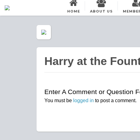
HOME
ABOUT US
MEMBE
Harry at the Foun
Enter A Comment or Question Fo
You must be
logged in
to post a comment.