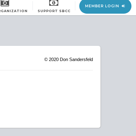
MEMBER LOGIN
RGANIZATION
SUPPORT SBCC
© 2020
Don Sandersfeld