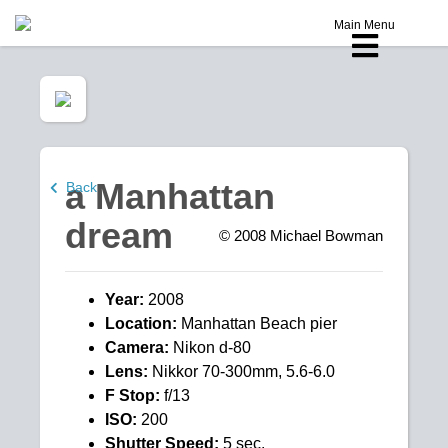
Main Menu
a Manhattan
Back
dream
© 2008
Michael Bowman
Year:
2008
Location:
Manhattan Beach pier
Camera:
Nikon d-80
Lens:
Nikkor 70-300mm, 5.6-6.0
F Stop:
f/13
ISO:
200
Shutter Speed:
5 sec.