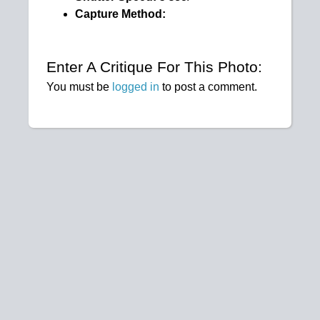
Capture Method:
Enter A Critique For This Photo:
You must be
logged in
to post a comment.