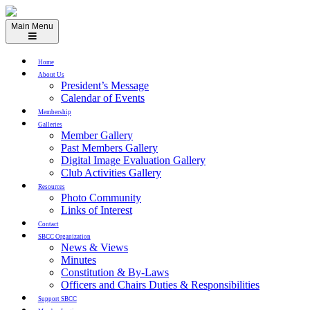
Skip
to
Main Menu
content
Home
About Us
President’s Message
Calendar of Events
Membership
Galleries
Member Gallery
Past Members Gallery
Digital Image Evaluation Gallery
Club Activities Gallery
Resources
Photo Community
Links of Interest
Contact
SBCC Organization
News & Views
Minutes
Constitution & By-Laws
Officers and Chairs Duties & Responsibilities
Support SBCC