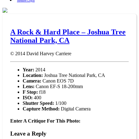
Member Login
A Rock & Hard Place – Joshua Tree
National Park, CA
© 2014
David Harvey Carriere
Year:
2014
Location:
Joshua Tree National Park, CA
Camera:
Canon EOS 7D
Lens:
Canon EF-S 18-200mm
F Stop:
f18
ISO:
400
Shutter Speed:
1/100
Capture Method:
Digital Camera
Enter A Critique For This Photo:
Leave a Reply