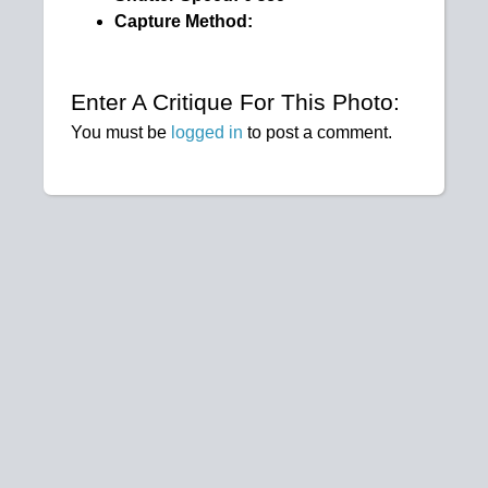
Capture Method:
Enter A Critique For This Photo:
You must be
logged in
to post a comment.