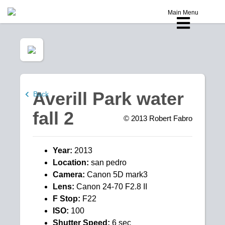
Main Menu
Averill Park water
Back
fall 2
© 2013
Robert Fabro
Year:
2013
Location:
san pedro
Camera:
Canon 5D mark3
Lens:
Canon 24-70 F2.8 II
F Stop:
F22
ISO:
100
Shutter Speed:
6 sec