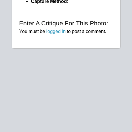
Capture Method:
Enter A Critique For This Photo:
You must be
logged in
to post a comment.