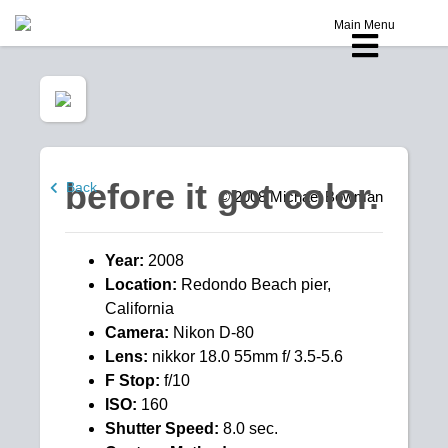
Main Menu
before it got color.
Back
© 2008
Michael Bowman
Year:
2008
Location:
Redondo Beach pier,
California
Camera:
Nikon D-80
Lens:
nikkor 18.0 55mm f/ 3.5-5.6
F Stop:
f/10
ISO:
160
Shutter Speed:
8.0 sec.