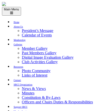
Skip
to
Main Menu
content
Home
About Us
President’s Message
Calendar of Events
Membership
Galleries
Member Gallery
Past Members Gallery
Digital Image Evaluation Gallery
Club Activities Gallery
Resources
Photo Community
Links of Interest
Contact
SBCC Organization
News & Views
Minutes
Constitution & By-Laws
Officers and Chairs Duties & Responsibilities
Support SBCC