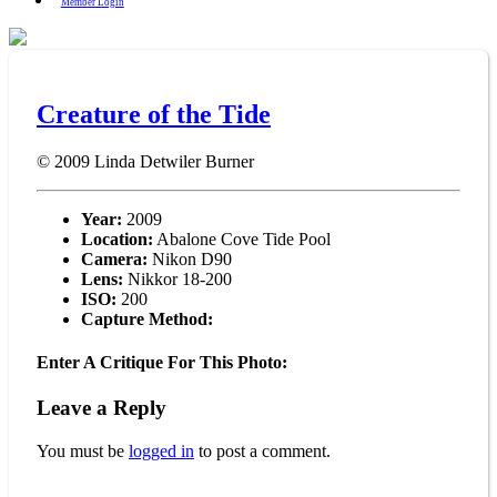
Member Login
Creature of the Tide
© 2009
Linda Detwiler Burner
Year:
2009
Location:
Abalone Cove Tide Pool
Camera:
Nikon D90
Lens:
Nikkor 18-200
ISO:
200
Capture Method:
Enter A Critique For This Photo:
Leave a Reply
You must be
logged in
to post a comment.