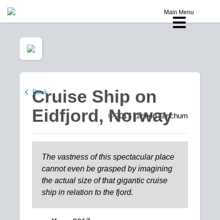
Main Menu
Cruise Ship on
Back
Eidfjord, Norway
© 2017
Lannon Tanchum
The vastness of this spectacular place
cannot even be grasped by imagining
the actual size of that gigantic cruise
ship in relation to the fjord.