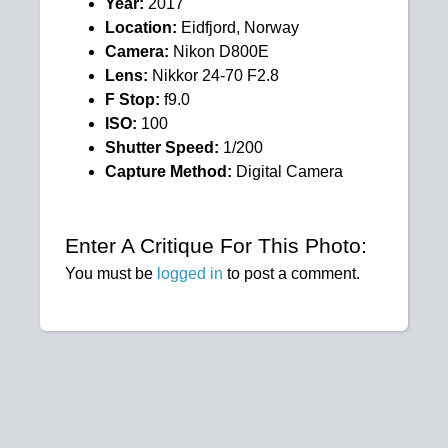
Year:
2017
Location:
Eidfjord, Norway
Camera:
Nikon D800E
Lens:
Nikkor 24-70 F2.8
F Stop:
f9.0
ISO:
100
Shutter Speed:
1/200
Capture Method:
Digital Camera
Enter A Critique For This Photo:
You must be
logged in
to post a comment.