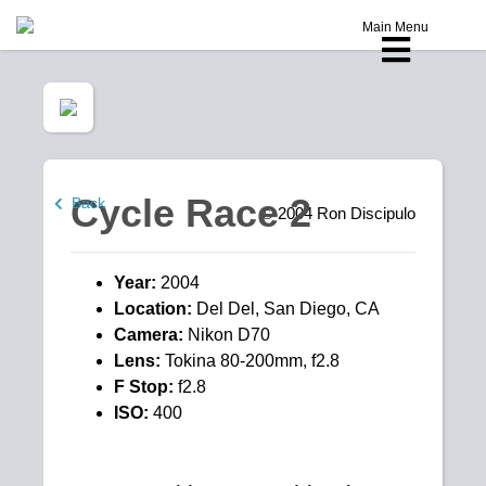
Main Menu
Cycle Race 2
Back
© 2004
Ron Discipulo
Year:
2004
Location:
Del Del, San Diego, CA
Camera:
Nikon D70
Lens:
Tokina 80-200mm, f2.8
F Stop:
f2.8
ISO:
400