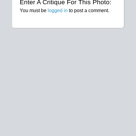
Enter A Critique For This Photo:
You must be
logged in
to post a comment.