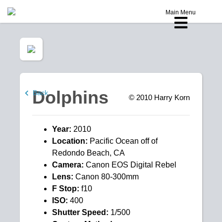
Main Menu
Dolphins
Back
© 2010
Harry Korn
Year:
2010
Location:
Pacific Ocean off of
Redondo Beach, CA
Camera:
Canon EOS Digital Rebel
Lens:
Canon 80-300mm
F Stop:
f10
ISO:
400
Shutter Speed:
1/500