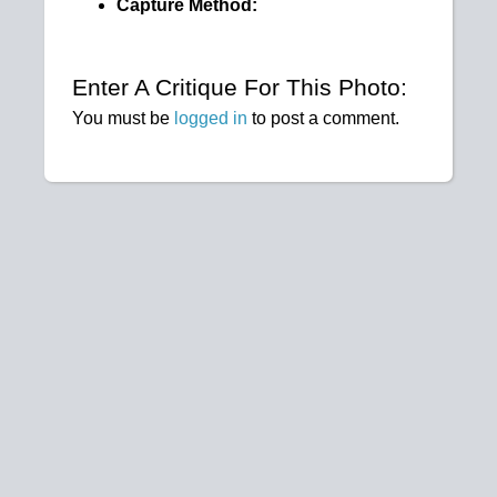
Capture Method:
Enter A Critique For This Photo:
You must be
logged in
to post a comment.