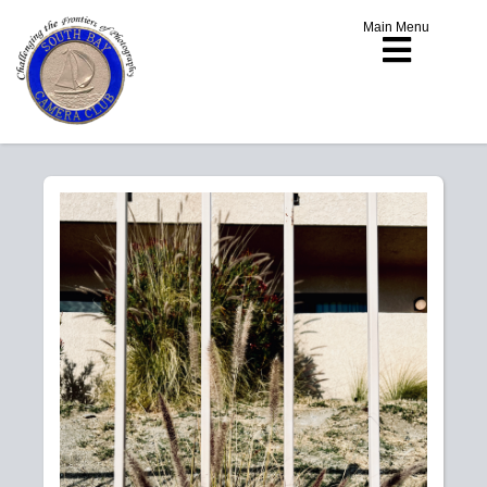
Main Menu