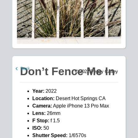
Don’t Fence Me In
Back
© 2022
Peggy Caffey
Year:
2022
Location:
Desert Hot Springs CA
Camera:
Apple iPhone 13 Pro Max
Lens:
26mm
F Stop:
f 1.5
ISO:
50
Shutter Speed:
1/6570s