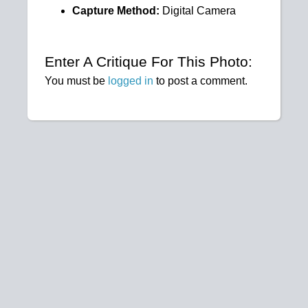
Capture Method:
Digital Camera
Enter A Critique For This Photo:
You must be
logged in
to post a comment.