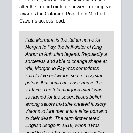
after the Leonid meteor shower. Looking east
towards the Colorado River from Mitchell
Caverns access road.
Fata Morgana is the Italian name for
Morgan le Fay, the half-sister of King
Arthur in Arthurian legend. Reputedly a
sorceress and able to change shape at
will, Morgan le Fay was sometimes
said to live below the sea in a crystal
palace that could also rise above the
surface. The fata morgana effect was
so named for the superstitious belief
among sailors that she created illusory
visions to lure men into a false port and
to their death. The term first entered
English usage in 1818, when it was
used to describe an occurrence of the