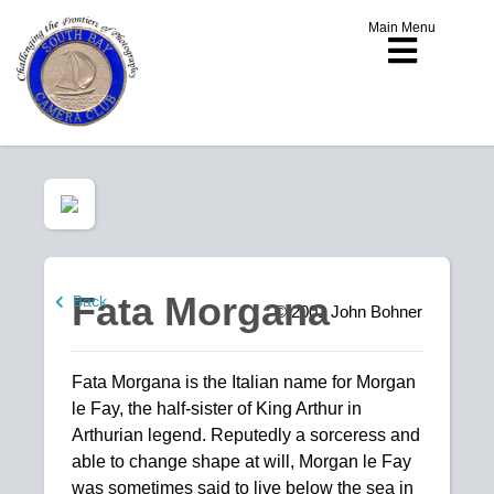
Main Menu
Fata Morgana
Back
© 2001
John Bohner
Fata Morgana is the Italian name for Morgan
le Fay, the half-sister of King Arthur in
Arthurian legend. Reputedly a sorceress and
able to change shape at will, Morgan le Fay
was sometimes said to live below the sea in