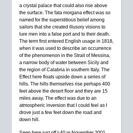
a crystal palace that could also rise above
the surface. The fata morgana effect was so
named for the superstitious belief among
sailors that she created illusory visions to
lure men into a false port and to their death.
The term first entered English usage in 1818,
when it was used to describe an occurrence
of the phenomenon in the Strait of Messina,
a narrow body of water between Sicily and
the region of Calabria in southern Italy. The
Effect here floats upside down a series of
hills. The hills themselves rise perhaps 400
feet above the desert floor and they are 15
miles away. The effect was due to an
atmospheric inversion that I could feel as I
drove just a few feet down the road and
down hill.
Seen here just off I-40 in November 2001