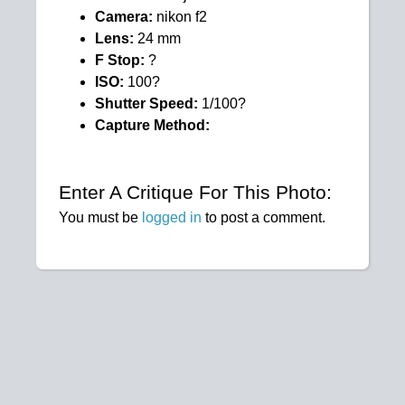
Camera:
nikon f2
Lens:
24 mm
F Stop:
?
ISO:
100?
Shutter Speed:
1/100?
Capture Method:
Enter A Critique For This Photo:
You must be
logged in
to post a comment.