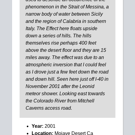
phenomenon in the Strait of Messina, a
narrow body of water between Sicily
and the region of Calabria in southern
Italy. The Effect here floats upside
down a series of hills. The hills
themselves rise perhaps 400 feet
above the desert floor and they are 15
miles away. The effect was due to an
atmospheric inversion that I could feel
as I drove just a few feet down the road
and down hill. Seen here just off I-40 in
November 2001 after the Leonid
meteor shower. Looking east towards
the Colorado River from Mitchell
Caverns access road.
Year:
2001
Location:
Mojave Desert Ca