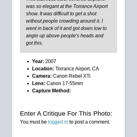
was so elegant at the Torrance Airport
show. It was difficult to get a shot
without people crowding around it. I
went in back of it and got down low to
angle up above people's heads and
got this.
Year:
2007
Location:
Torrance Airport, CA
Camera:
Canon Rebel XTi
Lens:
Canon 17-55mm
Capture Method:
Enter A Critique For This Photo:
You must be
logged in
to post a comment.