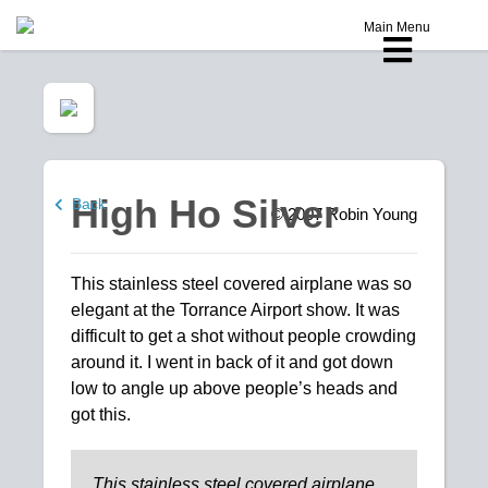
Main Menu
High Ho Silver
Back
© 2007
Robin Young
This stainless steel covered airplane was so
elegant at the Torrance Airport show. It was
difficult to get a shot without people crowding
around it. I went in back of it and got down
low to angle up above people’s heads and
got this.
This stainless steel covered airplane