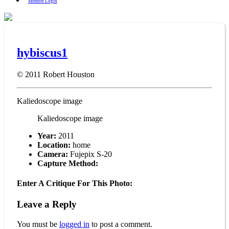
Member Login
hybiscus1
© 2011
Robert Houston
Kaliedoscope image
Kaliedoscope image
Year:
2011
Location:
home
Camera:
Fujepix S-20
Capture Method:
Enter A Critique For This Photo:
Leave a Reply
You must be
logged in
to post a comment.