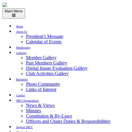
Skip
to
Main Menu
content
Home
About Us
President’s Message
Calendar of Events
Membership
Galleries
Member Gallery
Past Members Gallery
Digital Image Evaluation Gallery
Club Activities Gallery
Resources
Photo Community
Links of Interest
Contact
SBCC Organization
News & Views
Minutes
Constitution & By-Laws
Officers and Chairs Duties & Responsibilities
Support SBCC