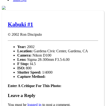
Member Login
Kabuki #1
© 2002
Ron Discipulo
Year:
2002
Location:
Gardena Civic Center, Gardena, CA
Camera:
Nikon D100
Lens:
Sigma 28-300mm F3.5-6.00
F Stop:
f4.5
ISO:
800
Shutter Speed:
1/4000
Capture Method:
Enter A Critique For This Photo:
Leave a Reply
You must be
logged in
to post a comment.