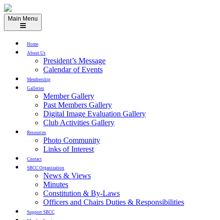
Skip
to
Main Menu
content
Home
About Us
President’s Message
Calendar of Events
Membership
Galleries
Member Gallery
Past Members Gallery
Digital Image Evaluation Gallery
Club Activities Gallery
Resources
Photo Community
Links of Interest
Contact
SBCC Organization
News & Views
Minutes
Constitution & By-Laws
Officers and Chairs Duties & Responsibilities
Support SBCC