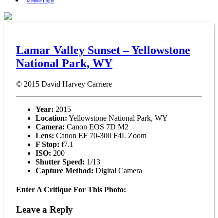
Member Login
Lamar Valley Sunset – Yellowstone
National Park, WY
© 2015
David Harvey Carriere
Year:
2015
Location:
Yellowstone National Park, WY
Camera:
Canon EOS 7D M2
Lens:
Canon EF 70-300 F4L Zoom
F Stop:
f7.1
ISO:
200
Shutter Speed:
1/13
Capture Method:
Digital Camera
Enter A Critique For This Photo:
Leave a Reply