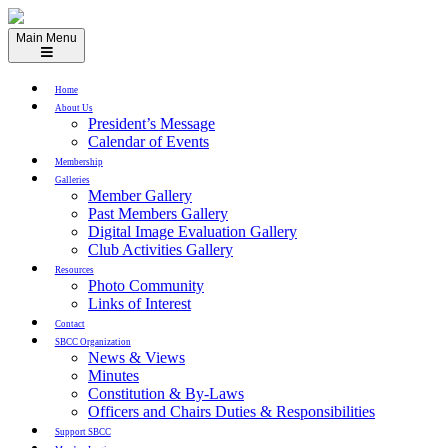
Skip
to
Main Menu
content
Home
About Us
President’s Message
Calendar of Events
Membership
Galleries
Member Gallery
Past Members Gallery
Digital Image Evaluation Gallery
Club Activities Gallery
Resources
Photo Community
Links of Interest
Contact
SBCC Organization
News & Views
Minutes
Constitution & By-Laws
Officers and Chairs Duties & Responsibilities
Support SBCC