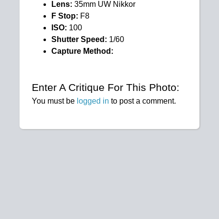
Lens:
35mm UW Nikkor
F Stop:
F8
ISO:
100
Shutter Speed:
1/60
Capture Method:
Enter A Critique For This Photo:
You must be
logged in
to post a comment.