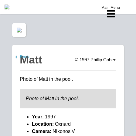
Main Menu
Matt
Back
© 1997
Phillip Cohen
Photo of Matt in the pool.
Photo of Matt in the pool.
Year:
1997
Location:
Oxnard
Camera:
Nikonos V