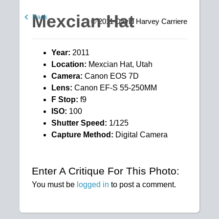
Mexcian Hat
Back
© 2011
David Harvey Carriere
Year:
2011
Location:
Mexcian Hat, Utah
Camera:
Canon EOS 7D
Lens:
Canon EF-S 55-250MM
F Stop:
f9
ISO:
100
Shutter Speed:
1/125
Capture Method:
Digital Camera
Enter A Critique For This Photo:
You must be
logged in
to post a comment.