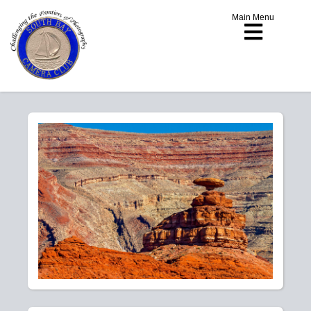
Main Menu