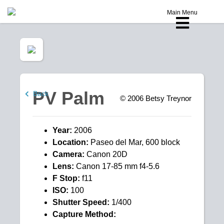
Main Menu
PV Palm
Back
© 2006
Betsy Treynor
Year:
2006
Location:
Paseo del Mar, 600 block
Camera:
Canon 20D
Lens:
Canon 17-85 mm f4-5.6
F Stop:
f11
ISO:
100
Shutter Speed:
1/400
Capture Method: