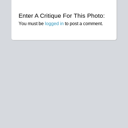
Enter A Critique For This Photo:
You must be
logged in
to post a comment.