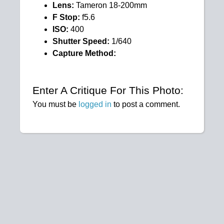
Lens:
Tameron 18-200mm
F Stop:
f5.6
ISO:
400
Shutter Speed:
1/640
Capture Method:
Enter A Critique For This Photo:
You must be
logged in
to post a comment.