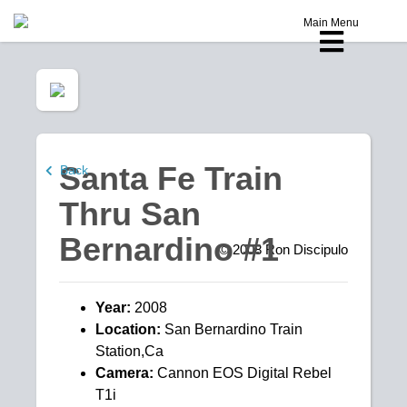
Main Menu
Santa Fe Train
Back
Thru San
Bernardino #1
© 2008
Ron Discipulo
Year:
2008
Location:
San Bernardino Train
Station,Ca
Camera:
Cannon EOS Digital Rebel
T1i