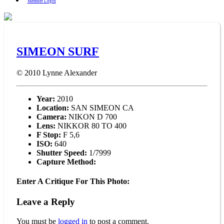
Member Login
SIMEON SURF
© 2010
Lynne Alexander
Year:
2010
Location:
SAN SIMEON CA
Camera:
NIKON D 700
Lens:
NIKKOR 80 TO 400
F Stop:
F 5,6
ISO:
640
Shutter Speed:
1/7999
Capture Method:
Enter A Critique For This Photo:
Leave a Reply
You must be
logged in
to post a comment.