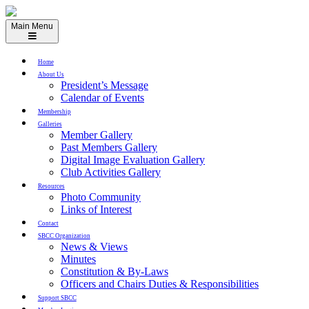
Skip
to
Main Menu
content
Home
About Us
President’s Message
Calendar of Events
Membership
Galleries
Member Gallery
Past Members Gallery
Digital Image Evaluation Gallery
Club Activities Gallery
Resources
Photo Community
Links of Interest
Contact
SBCC Organization
News & Views
Minutes
Constitution & By-Laws
Officers and Chairs Duties & Responsibilities
Support SBCC