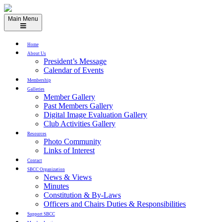
Skip
to
Main Menu
content
Home
About Us
President’s Message
Calendar of Events
Membership
Galleries
Member Gallery
Past Members Gallery
Digital Image Evaluation Gallery
Club Activities Gallery
Resources
Photo Community
Links of Interest
Contact
SBCC Organization
News & Views
Minutes
Constitution & By-Laws
Officers and Chairs Duties & Responsibilities
Support SBCC