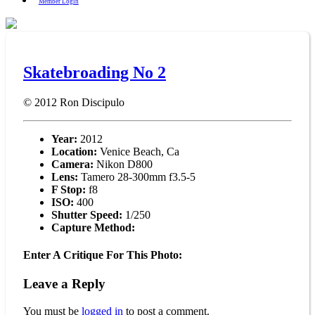
Member Login
Skatebroading No 2
© 2012
Ron Discipulo
Year:
2012
Location:
Venice Beach, Ca
Camera:
Nikon D800
Lens:
Tamero 28-300mm f3.5-5
F Stop:
f8
ISO:
400
Shutter Speed:
1/250
Capture Method:
Enter A Critique For This Photo:
Leave a Reply
You must be
logged in
to post a comment.