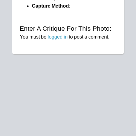
Capture Method:
Enter A Critique For This Photo:
You must be
logged in
to post a comment.