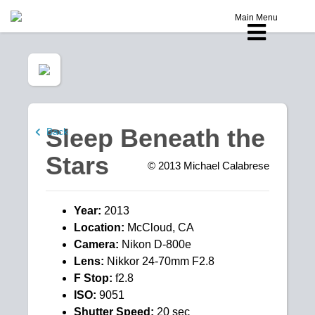
Main Menu
Sleep Beneath the
Back
Stars
© 2013
Michael Calabrese
Year:
2013
Location:
McCloud, CA
Camera:
Nikon D-800e
Lens:
Nikkor 24-70mm F2.8
F Stop:
f2.8
ISO:
9051
Shutter Speed:
20 sec