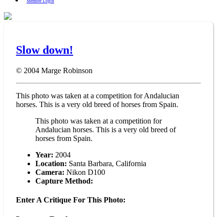
Member Login
Slow down!
© 2004
Marge Robinson
This photo was taken at a competition for Andalucian
horses. This is a very old breed of horses from Spain.
This photo was taken at a competition for
Andalucian horses. This is a very old breed of
horses from Spain.
Year:
2004
Location:
Santa Barbara, California
Camera:
Nikon D100
Capture Method:
Enter A Critique For This Photo: