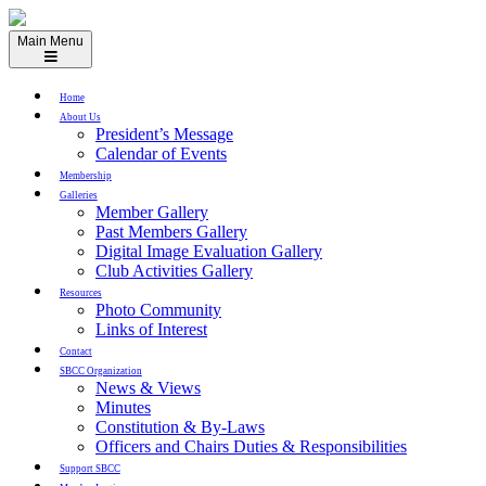
Skip
to
Main Menu
content
Home
About Us
President’s Message
Calendar of Events
Membership
Galleries
Member Gallery
Past Members Gallery
Digital Image Evaluation Gallery
Club Activities Gallery
Resources
Photo Community
Links of Interest
Contact
SBCC Organization
News & Views
Minutes
Constitution & By-Laws
Officers and Chairs Duties & Responsibilities
Support SBCC