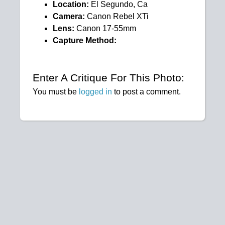
Location:
El Segundo, Ca
Camera:
Canon Rebel XTi
Lens:
Canon 17-55mm
Capture Method:
Enter A Critique For This Photo:
You must be
logged in
to post a comment.