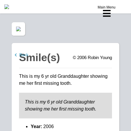
Main Menu
Smile(s)
Back
© 2006
Robin Young
This is my 6 yr old Granddaughter showing
me her first missing tooth.
This is my 6 yr old Granddaughter
showing me her first missing tooth.
Year:
2006