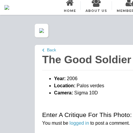
HOME
ABOUT US
MEMBE
Back
The Good Soldier
Year:
2006
Location:
Palos verdes
Camera:
Sigma 10D
Enter A Critique For This Photo:
You must be
logged in
to post a comment.