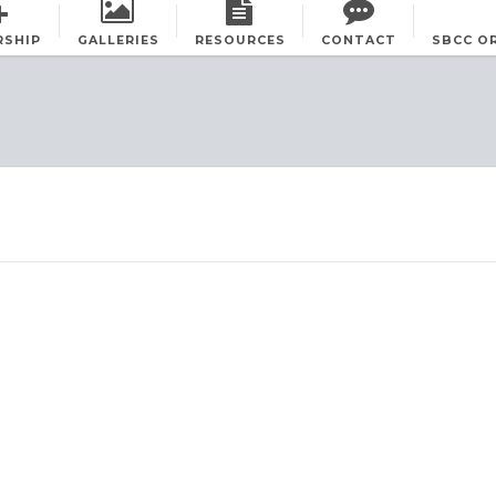
RSHIP
GALLERIES
RESOURCES
CONTACT
SBCC O