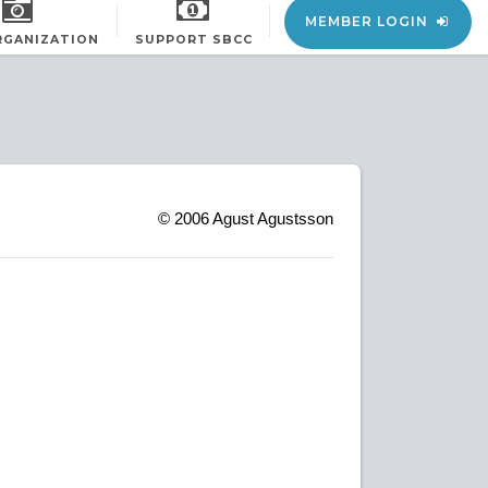
MEMBER LOGIN
RGANIZATION
SUPPORT SBCC
© 2006
Agust Agustsson