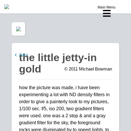
Main Menu
the little jetty-in
Back
gold
© 2011
Michael Bowman
how the picture was made, i have been
experimenting a lot with ND density filters in
order to give a painterly look to my pictures,
1/100 sec. f/5, iso 200, two gradient filters
were used. one was a 2 stop & and a gray
gradient filter for the sky, the foreground
rocks were illuminated by to speed lights, to