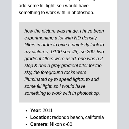
add some fill light. so i would have
something to work with in photoshop.
how the picture was made, i have been
experimenting a lot with ND density
filters in order to give a painterly look to
my pictures, 1/100 sec. f/5, iso 200, two
gradient filters were used. one was a 2
stop & and a gray gradient filter for the
sky, the foreground rocks were
illuminated by to speed lights, to add
some fill light. so i would have
something to work with in photoshop.
Year:
2011
Location:
redondo beach, california
Camera:
Nikon d-80