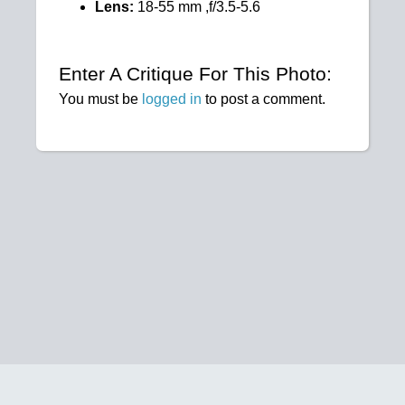
Lens:
18-55 mm ,f/3.5-5.6
Enter A Critique For This Photo:
You must be
logged in
to post a comment.