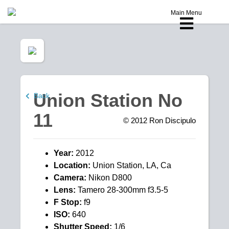
Main Menu
Union Station No
Back
11
© 2012
Ron Discipulo
Year:
2012
Location:
Union Station, LA, Ca
Camera:
Nikon D800
Lens:
Tamero 28-300mm f3.5-5
F Stop:
f9
ISO:
640
Shutter Speed:
1/6