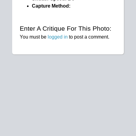
Capture Method:
Enter A Critique For This Photo:
You must be
logged in
to post a comment.