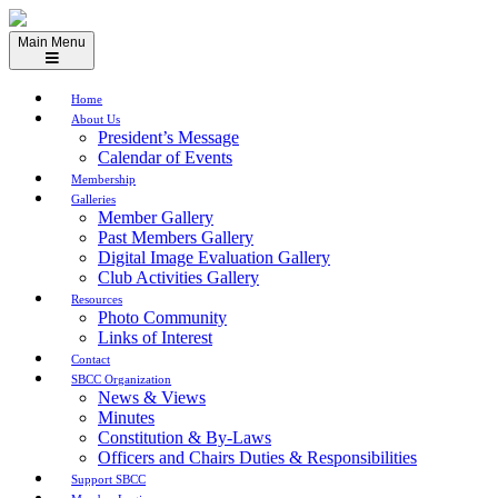
Skip
to
Main Menu
content
Home
About Us
President’s Message
Calendar of Events
Membership
Galleries
Member Gallery
Past Members Gallery
Digital Image Evaluation Gallery
Club Activities Gallery
Resources
Photo Community
Links of Interest
Contact
SBCC Organization
News & Views
Minutes
Constitution & By-Laws
Officers and Chairs Duties & Responsibilities
Support SBCC